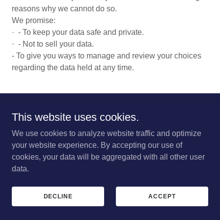
reasons why we cannot do so.
We promise:
· - To keep your data safe and private.
· - Not to sell your data.
- To give you ways to manage and review your choices
regarding the data held at any time.
This website uses cookies.
Copyright © 2023 Great Eccleston Village Centre - All Rights
Reserved. Charity No 1085213
We use cookies to analyze website traffic and optimize
your website experience. By accepting our use of
PRIVACY POLICY
cookies, your data will be aggregated with all other user
data.
DECLINE
ACCEPT