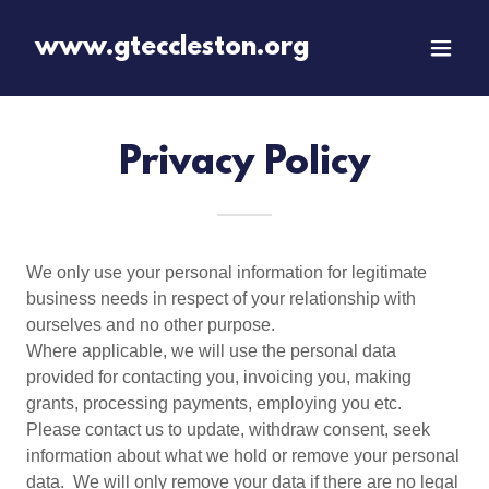
www.gteccleston.org
Privacy Policy
We only use your personal information for legitimate
business needs in respect of your relationship with
ourselves and no other purpose.
Where applicable, we will use the personal data
provided for contacting you, invoicing you, making
grants, processing payments, employing you etc.
Please contact us to update, withdraw consent, seek
information about what we hold or remove your personal
data. We will only remove your data if there are no legal