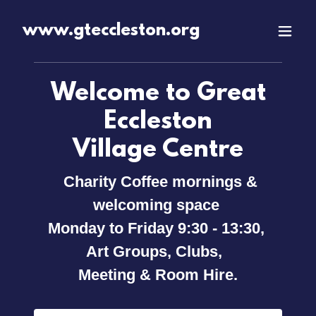
www.gteccleston.org
Welcome to Great
Eccleston
Village Centre
Charity Coffee mornings &
welcoming space
Monday to Friday 9:30 - 13:30,
Art Groups, Clubs,
Meeting & Room Hire.