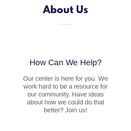
About Us
How Can We Help?
Our center is here for you. We
work hard to be a resource for
our community. Have ideas
about how we could do that
better? Join us!