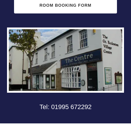
ROOM BOOKING FORM
Tel:
01995 672292