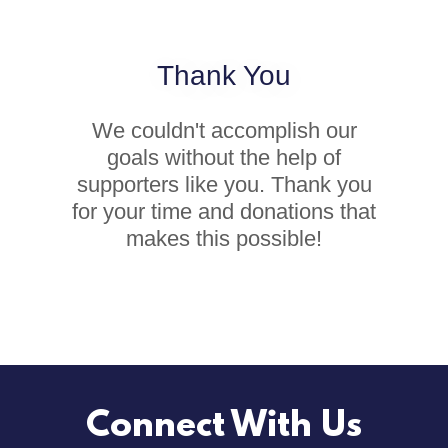
Thank You
We couldn't accomplish our
goals without the help of
supporters like you. Thank you
for your time and donations that
makes this possible!
Connect With Us