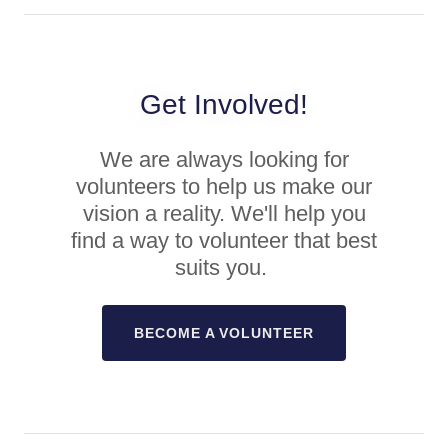
Get Involved!
We are always looking for
volunteers to help us make our
vision a reality. We'll help you
find a way to volunteer that best
suits you.
BECOME A VOLUNTEER