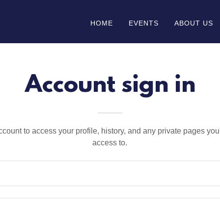
HOME
EVENTS
ABOUT US
Account sign in
account to access your profile, history, and any private pages yo
access to.