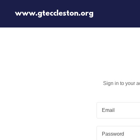
www.gteccleston.org
Sign in to your 