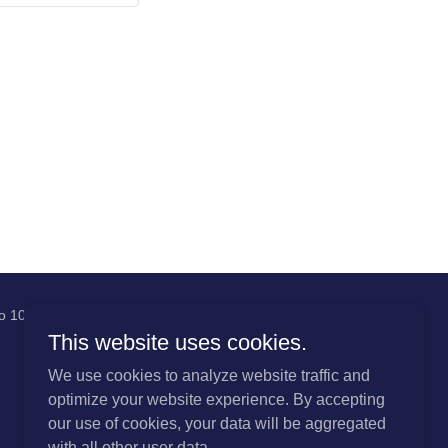
 No 1085213
This website uses cookies.
We use cookies to analyze website traffic and
optimize your website experience. By accepting
our use of cookies, your data will be aggregated
with all other user data.