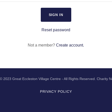
SIGN IN
Reset password
Not a member?
Create account.
© 2023 Great Eccleston Village Centre - All Rights Reserved. Charity
PRIVACY POLICY