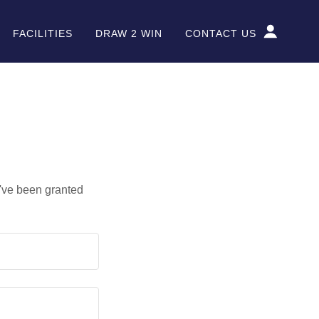
FACILITIES
DRAW 2 WIN
CONTACT US
u've been granted