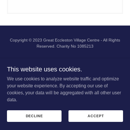
Copyright © 2023 Great Eccleston Village Centre - All Rights
Reserved. Charity No 1085213
PRIVACY POLICY
This website uses cookies.
We use cookies to analyze website traffic and optimize
your website experience. By accepting our use of
cookies, your data will be aggregated with all other user
data.
DECLINE
ACCEPT