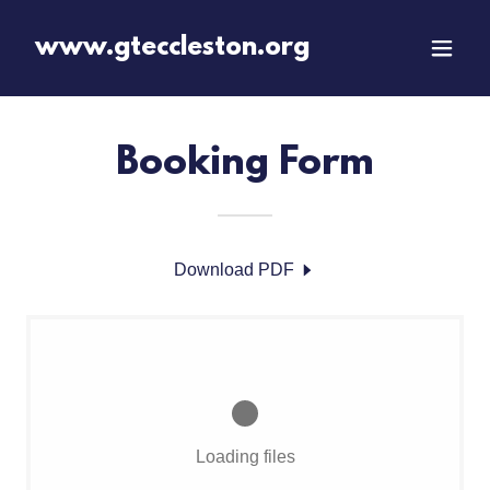
www.gteccleston.org
Booking Form
Download PDF
Loading files